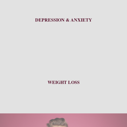
DEPRESSION & ANXIETY
WEIGHT LOSS