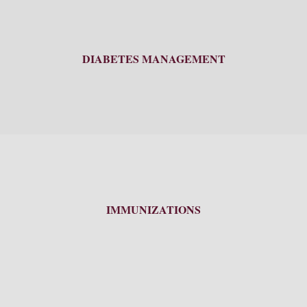
DIABETES MANAGEMENT
IMMUNIZATIONS