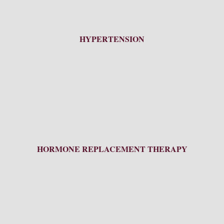
HYPERTENSION
HORMONE REPLACEMENT THERAPY