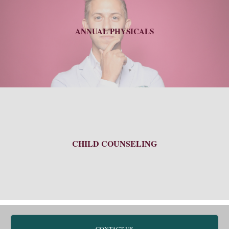
ANNUAL PHYSICALS
CHILD COUNSELING
CONTACT US