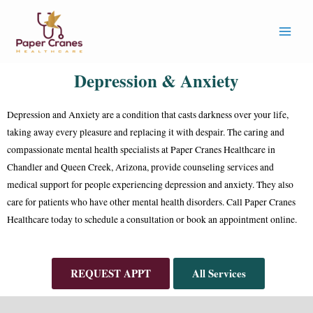
Depression & Anxiety
Depression and Anxiety are a condition that casts darkness over your life,
taking away every pleasure and replacing it with despair. The caring and
compassionate mental health specialists at Paper Cranes Healthcare in
Chandler and Queen Creek, Arizona, provide counseling services and
medical support for people experiencing depression and anxiety. They also
care for patients who have other mental health disorders. Call Paper Cranes
Healthcare today to schedule a consultation or book an appointment online.
REQUEST APPT
All Services