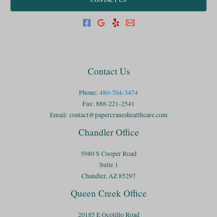
Contact Us
Phone:
480-704-3474
Fax: 888-221-2541
Email:
contact@papercraneshealthcare.com
Chandler Office
5980 S Cooper Road
Suite 1
Chandler, AZ 85297
Queen Creek Office
20185 E Ocotillo Road